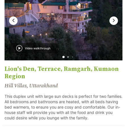
Video walkthrough
Lion's Den, Terrace, Ramgarh, Kumaon
Region
Hill Villas, Uttarakhand
This duplex unit with large sun decks is perfect for two families.
All bedrooms and bathrooms are heated, with all beds having
bed warmers, to ensure you are cosy and comfortable. Our in-
house staff will provide you with all the food and drink you
could desire while you lounge with the family.