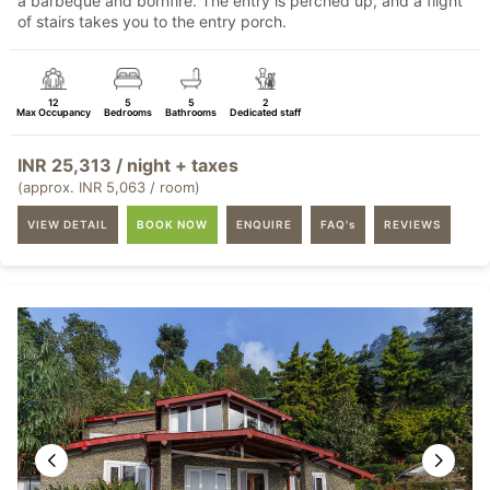
a barbeque and bornfire. The entry is perched up, and a flight
of stairs takes you to the entry porch.
12
5
5
2
Max Occupancy
Bedrooms
Bathrooms
Dedicated staff
INR 25,313 / night + taxes
(approx. INR 5,063 / room)
VIEW DETAIL
BOOK NOW
ENQUIRE
FAQ's
REVIEWS