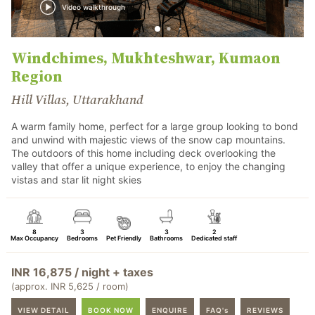
Video walkthrough
Windchimes, Mukhteshwar, Kumaon
Region
Hill Villas, Uttarakhand
A warm family home, perfect for a large group looking to bond
and unwind with majestic views of the snow cap mountains.
The outdoors of this home including deck overlooking the
valley that offer a unique experience, to enjoy the changing
vistas and star lit night skies
8
3
3
2
Max Occupancy
Bedrooms
Pet Friendly
Bathrooms
Dedicated staff
INR 16,875 / night + taxes
(approx. INR 5,625 / room)
VIEW DETAIL
BOOK NOW
ENQUIRE
FAQ's
REVIEWS