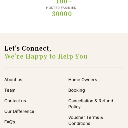
100+
HOSTED FAMILIES
30000+
Let's Connect,
We’re Happy to Help You
About us
Home Owners
Team
Booking
Contact us
Cancellation & Refund
Policy
Our Difference
Voucher Terms &
FAQ’s
Conditions