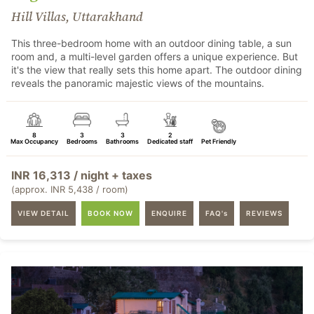
Hill Villas, Uttarakhand
This three-bedroom home with an outdoor dining table, a sun
room and, a multi-level garden offers a unique experience. But
it's the view that really sets this home apart. The outdoor dining
reveals the panoramic majestic views of the mountains.
8
3
3
2
Max Occupancy
Bedrooms
Bathrooms
Dedicated staff
Pet Friendly
INR 16,313 / night + taxes
(approx. INR 5,438 / room)
VIEW DETAIL
BOOK NOW
ENQUIRE
FAQ's
REVIEWS