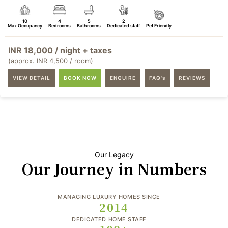
10
4
5
2
Max Occupancy
Bedrooms
Bathrooms
Dedicated staff
Pet Friendly
INR 18,000 / night + taxes
(approx. INR 4,500 / room)
VIEW DETAIL
BOOK NOW
ENQUIRE
FAQ's
REVIEWS
Our Legacy
Our Journey in Numbers
MANAGING LUXURY HOMES SINCE
2014
DEDICATED HOME STAFF