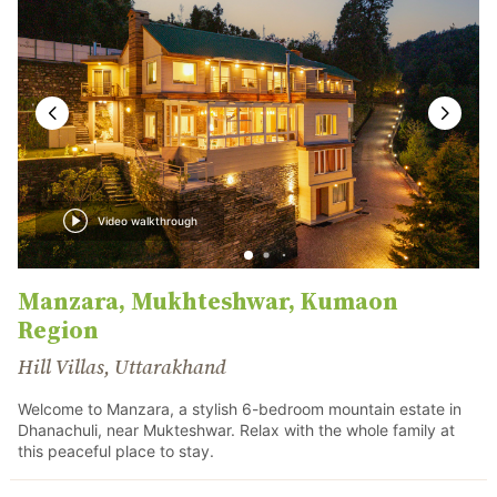
Video walkthrough
Manzara, Mukhteshwar, Kumaon
Region
Hill Villas, Uttarakhand
Welcome to Manzara, a stylish 6-bedroom mountain estate in
Dhanachuli, near Mukteshwar. Relax with the whole family at
this peaceful place to stay.