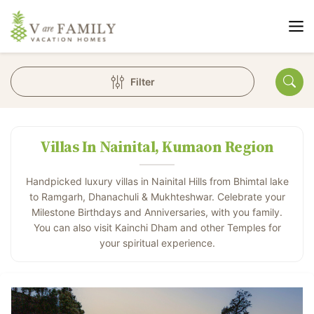
Filter
Villas In Nainital, Kumaon Region
Handpicked luxury villas in Nainital Hills from Bhimtal lake
to Ramgarh, Dhanachuli & Mukhteshwar. Celebrate your
Milestone Birthdays and Anniversaries, with you family.
You can also visit Kainchi Dham and other Temples for
your spiritual experience.