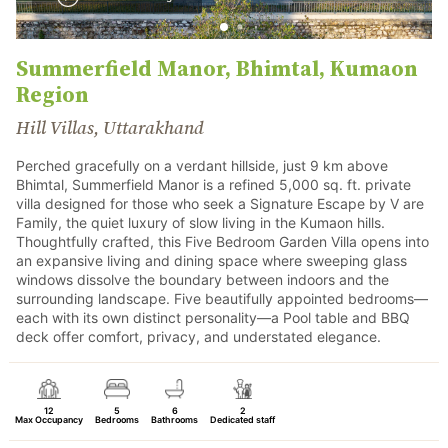
Summerfield Manor, Bhimtal, Kumaon
Region
Hill Villas, Uttarakhand
Perched gracefully on a verdant hillside, just 9 km above
Bhimtal, Summerfield Manor is a refined 5,000 sq. ft. private
villa designed for those who seek a Signature Escape by V are
Family, the quiet luxury of slow living in the Kumaon hills.
Thoughtfully crafted, this Five Bedroom Garden Villa opens into
an expansive living and dining space where sweeping glass
windows dissolve the boundary between indoors and the
surrounding landscape. Five beautifully appointed bedrooms—
each with its own distinct personality—a Pool table and BBQ
deck offer comfort, privacy, and understated elegance.
12
5
6
2
Max Occupancy
Bedrooms
Bathrooms
Dedicated staff