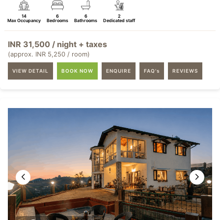
14
6
6
2
Max Occupancy
Bedrooms
Bathrooms
Dedicated staff
INR 31,500 / night + taxes
(approx. INR 5,250 / room)
VIEW DETAIL
BOOK NOW
ENQUIRE
FAQ's
REVIEWS