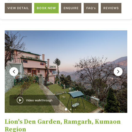
VIEW DETAIL
BOOK NOW
ENQUIRE
FAQ's
REVIEWS
Video walkthrough
Lion's Den Garden, Ramgarh, Kumaon
Region