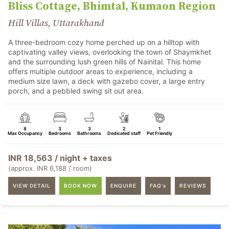
Bliss Cottage, Bhimtal, Kumaon Region
Hill Villas, Uttarakhand
A three-bedroom cozy home perched up on a hilltop with
captivating valley views, overlooking the town of Shaymkhet
and the surrounding lush green hills of Nainital. This home
offers multiple outdoor areas to experience, including a
medium size lawn, a deck with gazebo cover, a large entry
porch, and a pebbled swing sit out area.
8
3
3
2
1
Max Occupancy
Bedrooms
Bathrooms
Dedicated staff
Pet Friendly
INR 18,563 / night + taxes
(approx. INR 6,188 / room)
VIEW DETAIL
BOOK NOW
ENQUIRE
FAQ's
REVIEWS