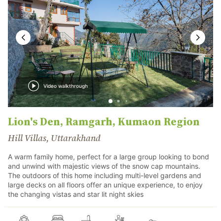
Video walkthrough
Lion's Den, Ramgarh, Kumaon Region
Hill Villas, Uttarakhand
A warm family home, perfect for a large group looking to bond
and unwind with majestic views of the snow cap mountains.
The outdoors of this home including multi-level gardens and
large decks on all floors offer an unique experience, to enjoy
the changing vistas and star lit night skies