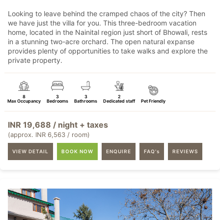
Looking to leave behind the cramped chaos of the city? Then
we have just the villa for you. This three-bedroom vacation
home, located in the Nainital region just short of Bhowali, rests
in a stunning two-acre orchard. The open natural expanse
provides plenty of opportunities to take walks and explore the
private property.
8
3
3
2
Max Occupancy
Bedrooms
Bathrooms
Dedicated staff
Pet Friendly
INR 19,688 / night + taxes
(approx. INR 6,563 / room)
VIEW DETAIL
BOOK NOW
ENQUIRE
FAQ's
REVIEWS