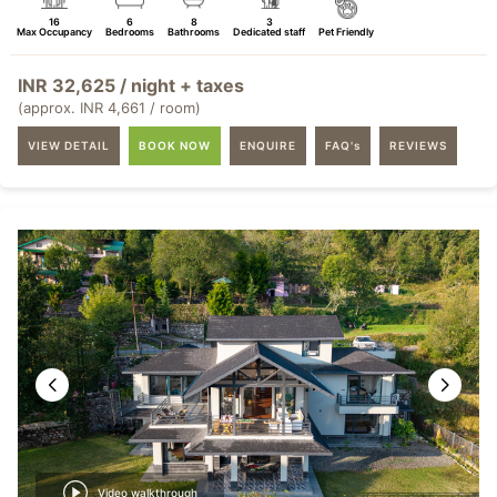
16
6
8
3
Max Occupancy
Bedrooms
Bathrooms
Dedicated staff
Pet Friendly
INR 32,625 / night + taxes
(approx. INR 4,661 / room)
VIEW DETAIL
BOOK NOW
ENQUIRE
FAQ's
REVIEWS
Video walkthrough