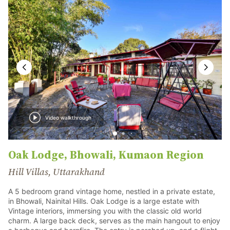
Video walkthrough
Oak Lodge, Bhowali, Kumaon Region
Hill Villas, Uttarakhand
A 5 bedroom grand vintage home, nestled in a private estate,
in Bhowali, Nainital Hills. Oak Lodge is a large estate with
Vintage interiors, immersing you with the classic old world
charm. A large back deck, serves as the main hangout to enjoy