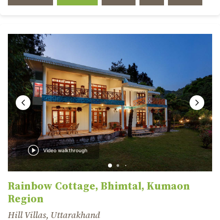
Video walkthrough
Rainbow Cottage, Bhimtal, Kumaon
Region
Hill Villas, Uttarakhand