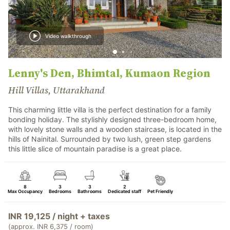
Video walkthrough
Lenny's Den, Bhimtal, Kumaon Region
Hill Villas, Uttarakhand
This charming little villa is the perfect destination for a family
bonding holiday. The stylishly designed three-bedroom home,
with lovely stone walls and a wooden staircase, is located in the
hills of Nainital. Surrounded by two lush, green step gardens
this little slice of mountain paradise is a great place.
8
3
3
2
Max Occupancy
Bedrooms
Bathrooms
Dedicated staff
Pet Friendly
INR 19,125 / night + taxes
(approx. INR 6,375 / room)