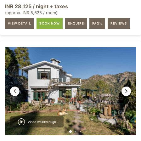
INR 28,125 / night + taxes
(approx. INR 5,625 / room)
VIEW DETAIL
BOOK NOW
ENQUIRE
FAQ's
REVIEWS
Video walkthrough