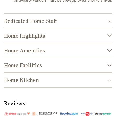
third-party vendors must be pre-approved prior to arrival.
Dedicated Home-Staff
Home Highlights
Home Amenities
Home Facilities
Home Kitchen
Reviews