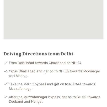
Driving Directions from Delhi
From Delhi head towards Ghaziabad on NH 24.
Cross Ghaziabad and get on to NH 34 towards Modinagar
and Meerut.
Take the Merrut bypass and get on to NH 344 towards
Muzzafarnagar.
After the Muzzafarnagar bypass, get on to SH 59 towards
Deoband and Nangal.