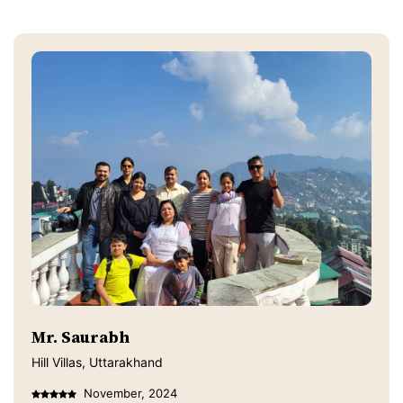
Mr. Saurabh
Hill Villas, Uttarakhand
November, 2024