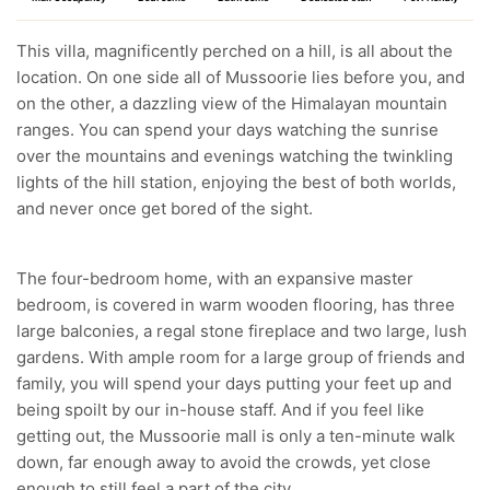
This villa, magnificently perched on a hill, is all about the
location. On one side all of Mussoorie lies before you, and
on the other, a dazzling view of the Himalayan mountain
ranges. You can spend your days watching the sunrise
over the mountains and evenings watching the twinkling
lights of the hill station, enjoying the best of both worlds,
and never once get bored of the sight.
The four-bedroom home, with an expansive master
bedroom, is covered in warm wooden flooring, has three
large balconies, a regal stone fireplace and two large, lush
gardens. With ample room for a large group of friends and
family, you will spend your days putting your feet up and
being spoilt by our in-house staff. And if you feel like
getting out, the Mussoorie mall is only a ten-minute walk
down, far enough away to avoid the crowds, yet close
enough to still feel a part of the city.