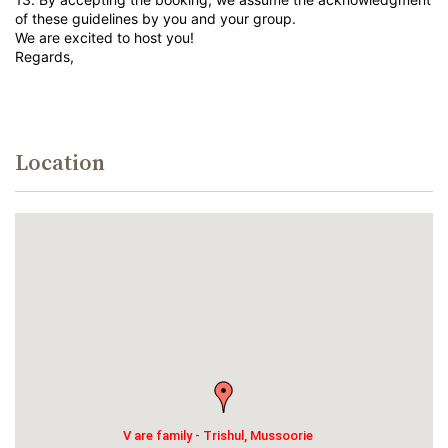
of these guidelines by you and your group.
We are excited to host you!
Regards,
Location
V are family - Trishul, Mussoorie