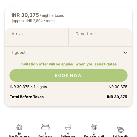
INR
30,375
/ night + taxes
(approx. INR 7,594 / room)
Arrival
Departure
1 guest
Invitation offer will be applied when you select dates
BOOK NOW
INR
30,375
x
1
nights
INR
30,375
Total Before Taxes
INR
30,375
10
4
4
2
Max Occupancy
Bedrooms
Bathrooms
Dedicated staff
Pet Friendly