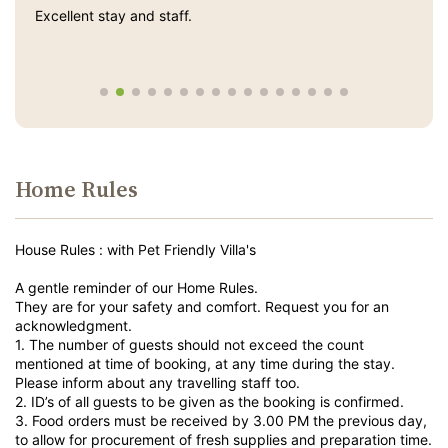
Excellent stay and staff.
Home Rules
House Rules : with Pet Friendly Villa's
A gentle reminder of our Home Rules.
They are for your safety and comfort. Request you for an
acknowledgment.
1. The number of guests should not exceed the count
mentioned at time of booking, at any time during the stay.
Please inform about any travelling staff too.
2. ID’s of all guests to be given as the booking is confirmed.
3. Food orders must be received by 3.00 PM the previous day,
to allow for procurement of fresh supplies and preparation time.