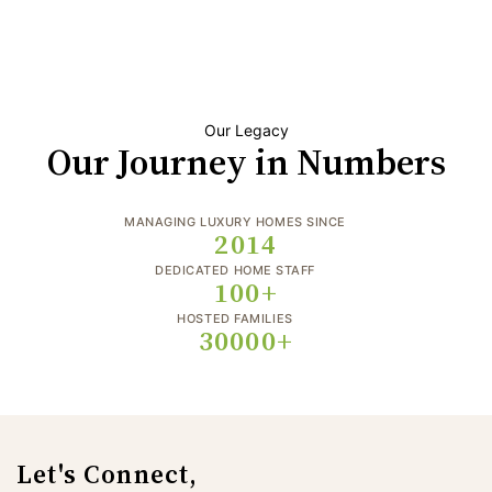
Our Legacy
Our Journey in Numbers
MANAGING LUXURY HOMES SINCE
2014
DEDICATED HOME STAFF
100+
HOSTED FAMILIES
30000+
Let's Connect,