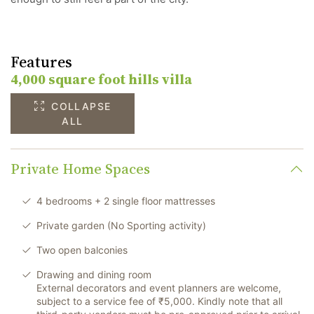
Features
4,000 square foot hills villa
COLLAPSE
ALL
Private Home Spaces
4 bedrooms + 2 single floor mattresses
Private garden (No Sporting activity)
Two open balconies
Drawing and dining room
External decorators and event planners are welcome,
subject to a service fee of ₹5,000. Kindly note that all