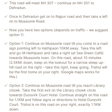
This road will meet NH 307 – continue on NH 301 to
Dehradun.
Once in Dehradun get on to Rajpur road and then take a left
on to Mussoorie Road.
Now you have two options (depends on traffic – we suggest
option 1).
Option 1: Continue on Mussoorie road till you come to a road
sign pointing left to Hathipaon 10KM away. Take this left
and go till Hathipaon and take a right (at Sea Green Café)
towards Mussoorie town. On this road, about 10 minutes
(2.5KM) down, keep on the lookout for a narrow steep up-
hill road on the right – take this right, keep going, Trishul will
be the first home on your right. (Google maps works for
this.)
Option 2: Continue on Mussoorie road till you reach Library
chowk. Take the first exit on the Library chowk circle
towards Dunsvirk Court Hotel. Continue straight on this road
for 1.1KM and follow signs or directions to Hotel Dunsvirk
Court. Trishul is on this road on your right, exactly 1.1KM
down.