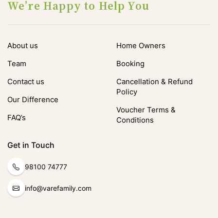
We’re Happy to Help You
About us
Home Owners
Team
Booking
Contact us
Cancellation & Refund
Policy
Our Difference
Voucher Terms &
FAQ’s
Conditions
Get in Touch
98100 74777
info@varefamily.com