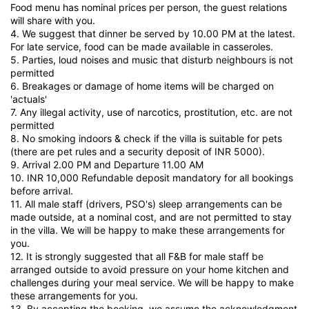
Food menu has nominal prices per person, the guest relations
will share with you.
4. We suggest that dinner be served by 10.00 PM at the latest.
For late service, food can be made available in casseroles.
5. Parties, loud noises and music that disturb neighbours is not
permitted
6. Breakages or damage of home items will be charged on
'actuals'
7. Any illegal activity, use of narcotics, prostitution, etc. are not
permitted
8. No smoking indoors & check if the villa is suitable for pets
(there are pet rules and a security deposit of INR 5000).
9. Arrival 2.00 PM and Departure 11.00 AM
10. INR 10,000 Refundable deposit mandatory for all bookings
before arrival.
11. All male staff (drivers, PSO's) sleep arrangements can be
made outside, at a nominal cost, and are not permitted to stay
in the villa. We will be happy to make these arrangements for
you.
12. It is strongly suggested that all F&B for male staff be
arranged outside to avoid pressure on your home kitchen and
challenges during your meal service. We will be happy to make
these arrangements for you.
13. By accepting the booking, we assume the acknowledgment