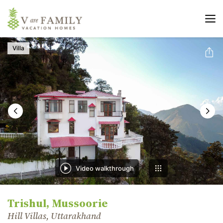
Villa
Video walkthrough
Trishul, Mussoorie
Hill Villas, Uttarakhand