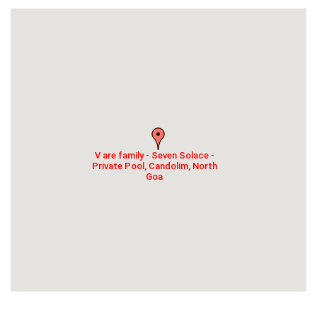
V are family - Seven Solace -
Private Pool, Candolim, North
Goa