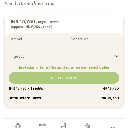
Beach Bungalows, Goa
INR
15,750
/ night + taxes
(approx. INR 5,250 / room)
Arrival
Departure
1 guest
Invitation offer will be applied when you select dates
BOOK NOW
INR
15,750
x
1
nights
INR
15,750
Total Before Taxes
INR
15,750