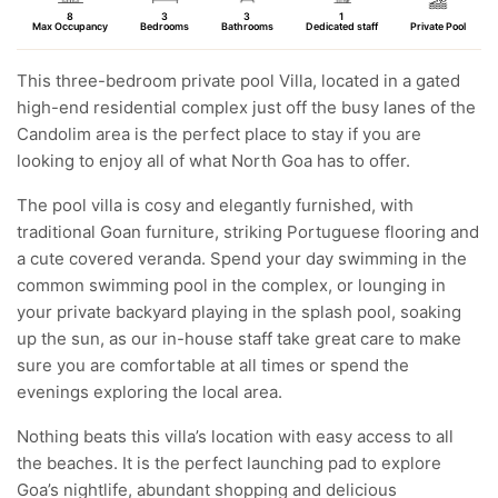
8
3
3
1
Max Occupancy
Bedrooms
Bathrooms
Dedicated staff
Private Pool
This three-bedroom private pool Villa, located in a gated
high-end residential complex just off the busy lanes of the
Candolim area is the perfect place to stay if you are
looking to enjoy all of what North Goa has to offer.
The pool villa is cosy and elegantly furnished, with
traditional Goan furniture, striking Portuguese flooring and
a cute covered veranda. Spend your day swimming in the
common swimming pool in the complex, or lounging in
your private backyard playing in the splash pool, soaking
up the sun, as our in-house staff take great care to make
sure you are comfortable at all times or spend the
evenings exploring the local area.
Nothing beats this villa’s location with easy access to all
the beaches. It is the perfect launching pad to explore
Goa’s nightlife, abundant shopping and delicious