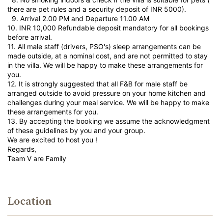
there are pet rules and a security deposit of INR 5000).
9.⁠ ⁠Arrival 2.00 PM and Departure 11.00 AM
10.⁠ ⁠INR 10,000 Refundable deposit mandatory for all bookings
before arrival.
11.⁠ ⁠All male staff (drivers, PSO's) sleep arrangements can be
made outside, at a nominal cost, and are not permitted to stay
in the villa. We will be happy to make these arrangements for
you.
12.⁠ ⁠It is strongly suggested that all F&B for male staff be
arranged outside to avoid pressure on your home kitchen and
challenges during your meal service. We will be happy to make
these arrangements for you.
13.⁠ ⁠By accepting the booking we assume the acknowledgment
of these guidelines by you and your group.
We are excited to host you !
Regards,
Team V are Family
Location