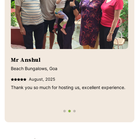
Mr Anshul
Beach Bungalows, Goa
August, 2025
Thank you so much for hosting us, excellent experience.