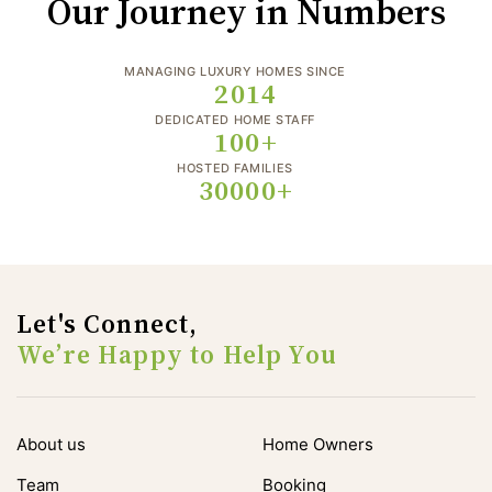
Our Journey in Numbers
MANAGING LUXURY HOMES SINCE
2014
DEDICATED HOME STAFF
100+
HOSTED FAMILIES
30000+
Let's Connect,
We’re Happy to Help You
About us
Home Owners
Team
Booking