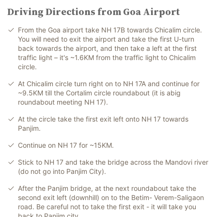
Driving Directions from Goa Airport
From the Goa airport take NH 17B towards Chicalim circle.
You will need to exit the airport and take the first U-turn
back towards the airport, and then take a left at the first
traffic light – it's ~1.6KM from the traffic light to Chicalim
circle.
At Chicalim circle turn right on to NH 17A and continue for
~9.5KM till the Cortalim circle roundabout (it is abig
roundabout meeting NH 17).
At the circle take the first exit left onto NH 17 towards
Panjim.
Continue on NH 17 for ~15KM.
Stick to NH 17 and take the bridge across the Mandovi river
(do not go into Panjim City).
After the Panjim bridge, at the next roundabout take the
second exit left (downhill) on to the Betim- Verem-Saligaon
road. Be careful not to take the first exit - it will take you
back to Panjim city.