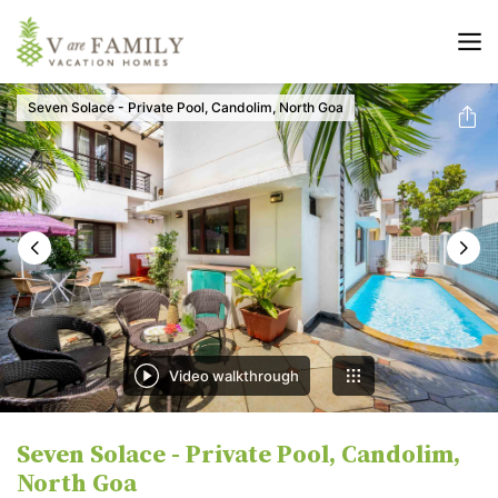
Seven Solace - Private Pool, Candolim, North Goa
Video walkthrough
Seven Solace - Private Pool, Candolim,
North Goa