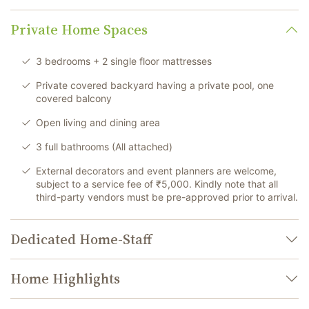
Private Home Spaces
3 bedrooms + 2 single floor mattresses
Private covered backyard having a private pool, one
covered balcony
Open living and dining area
3 full bathrooms (All attached)
External decorators and event planners are welcome,
subject to a service fee of ₹5,000. Kindly note that all
third-party vendors must be pre-approved prior to arrival.
Dedicated Home-Staff
Home Highlights