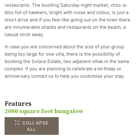
restaurants. The bustling Saturday night market, choc-a-
bloc full of hawkers, bright with noise and colour, is just a
short drive and if you feel like going out on the town there
are innumerable shacks and restaurants on the beach, a
casual stroll away.
In case you are concerned about the size of your group
being too large for one villa, there is the possibility of
booking the Solace Estate, two adjacent villas in the same
complex. If you are planning to celebrate a birthday or
anniversary contact us to help you customise your stay.
Features
2000 square foot bungalow
COLLAPSE
ALL