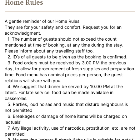
Home Rules
A gentle reminder of our Home Rules.
They are for your safety and comfort. Request you for an
acknowledgment.
1.⁠ ⁠The number of guests should not exceed the count
mentioned at time of booking, at any time during the stay.
Please inform about any travelling staff too.
2.⁠ ⁠ID’s of all guests to be given as the booking is confimed.
3.⁠ ⁠Food orders must be received by 3.00 PM the previous
day, to allow for procurement of fresh supplies and preparation
time. Food menu has nominal prices per person, the guest
relations will share with you.
4.⁠ ⁠We suggest that dinner be served by 10.00 PM at the
latest. For late service, food can be made available in
casseroles.
5.⁠ ⁠Parties, loud noises and music that disturb neighbours is
not permitted
6.⁠ ⁠Breakages or damage of home items will be charged on
'actuals'
7.⁠ ⁠Any illegal activity, use of narcotics, prostitution, etc. are not
permitted
8.⁠ ⁠No smoking indoors & check if the villa is suitable for pets (