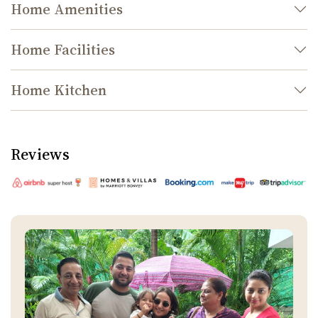
Home Amenities
Home Facilities
Home Kitchen
Reviews