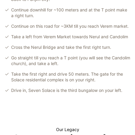
Continue downhill for ~100 meters and at the T point make
a right turn.
Continue on this road for ~3KM till you reach Verem market.
Take a left from Verem Market towards Nerul and Candolim
Cross the Nerul Bridge and take the first right turn.
Go straight till you reach a T point (you will see the Candolim
church), and take a left.
Take the first right and drive 50 meters. The gate for the
Solace residential complex is on your right.
Drive in, Seven Solace is the third bungalow on your left.
Our Legacy