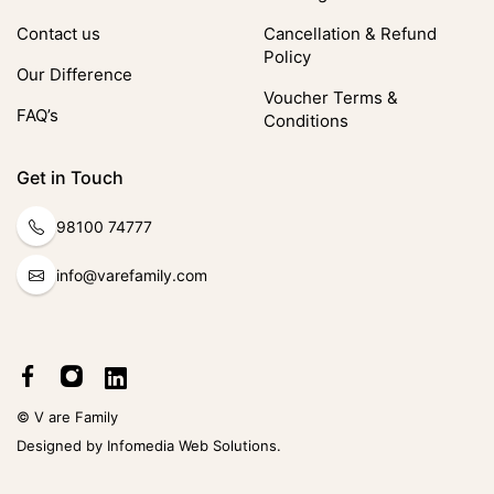
Contact us
Cancellation & Refund
Policy
Our Difference
Voucher Terms &
FAQ’s
Conditions
Get in Touch
98100 74777
info@varefamily.com
© V are Family
Designed by
Infomedia Web Solutions
.