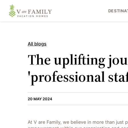
DESTINA
All blogs
The uplifting jo
'professional staf
20 MAY 2024
At V are Family, we believe in more than just p