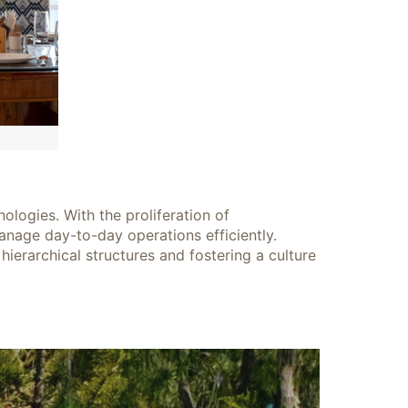
logies. With the proliferation of
nage day-to-day operations efficiently.
hierarchical structures and fostering a culture