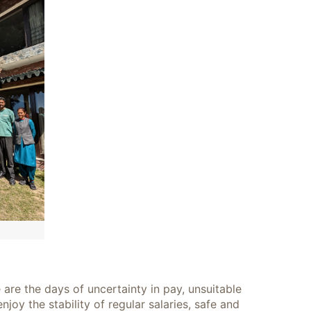
 are the days of uncertainty in pay, unsuitable
y the stability of regular salaries, safe and