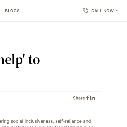
BLOGS
CALL NOW
elp' to
Share
ring social inclusiveness, self-reliance and