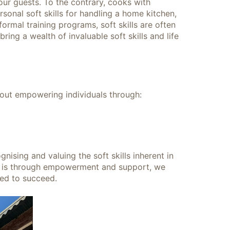
 our guests. To the contrary, cooks with
sonal soft skills for handling a home kitchen,
ormal training programs, soft skills are often
ing a wealth of invaluable soft skills and life
bout empowering individuals through:
gnising and valuing the soft skills inherent in
m is through empowerment and support, we
red to succeed.