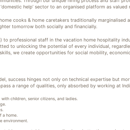
nities. Through our unique hiring process and staff profi
 ‘domestic help’ sector to an organised platform as valued 
 home cooks & home caretakers traditionally marginalised 
ghter tomorrow both socially and financially.
) to professional staff in the vacation home hospitality i
ted to unlocking the potential of every individual, regardl
skills, we create opportunities for social mobility, econom
del, success hinges not only on technical expertise but mor
mpass a range of qualities, only absorbed by working at Ind
ith children, senior citizens, and ladies.
age.
s.
f a home.
e environment.