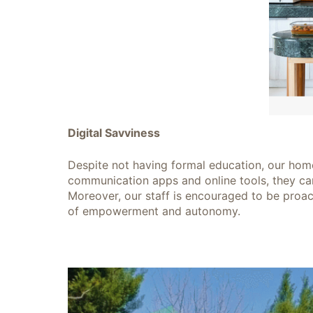
Digital Savviness
Despite not having formal education, our home
communication apps and online tools, they ca
Moreover, our staff is encouraged to be proact
of empowerment and autonomy.