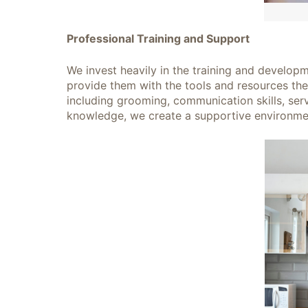
Professional Training and Support
We invest heavily in the training and developm
provide them with the tools and resources the
including grooming, communication skills, serv
knowledge, we create a supportive environme