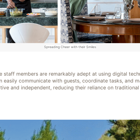
Spreading Cheer with their Smiles
 staff members are remarkably adept at using digital techno
n easily communicate with guests, coordinate tasks, and ma
ive and independent, reducing their reliance on traditional 