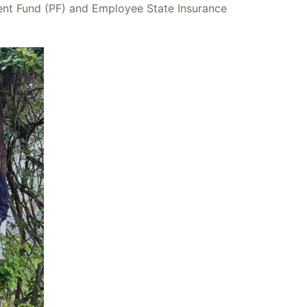
dent Fund (PF) and Employee State Insurance