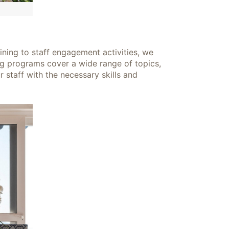
ining to staff engagement activities, we
ng programs cover a wide range of topics,
 staff with the necessary skills and