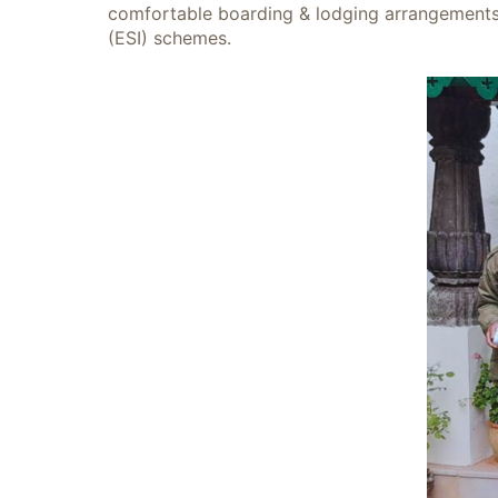
comfortable boarding & lodging arrangements, 
(ESI) schemes.