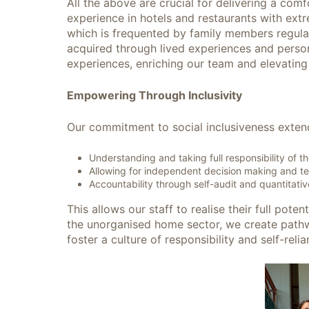
All the above are crucial for delivering a com
experience in hotels and restaurants with extr
which is frequented by family members regularly
acquired through lived experiences and persona
experiences, enriching our team and elevating
Empowering Through Inclusivity
Our commitment to social inclusiveness exten
Understanding and taking full responsibility of t
Allowing for independent decision making and 
Accountability through self-audit and quantitati
This allows our staff to realise their full pote
the unorganised home sector, we create path
foster a culture of responsibility and self-r