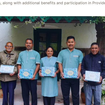
along with additional benefits and participation in Provi