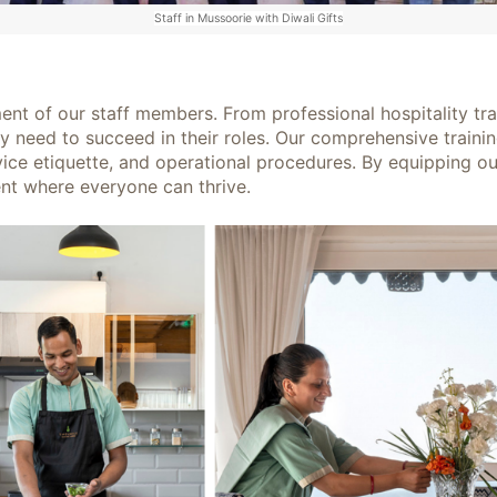
Staff in Mussoorie with Diwali Gifts
ent of our staff members. From professional hospitality tra
y need to succeed in their roles. Our comprehensive traini
ice etiquette, and operational procedures. By equipping our
nt where everyone can thrive.