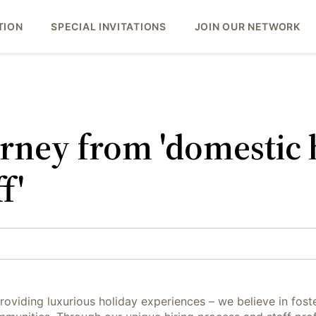
TION
SPECIAL INVITATIONS
JOIN OUR NETWORK
urney from 'domestic h
f'
roviding luxurious holiday experiences – we believe in foste