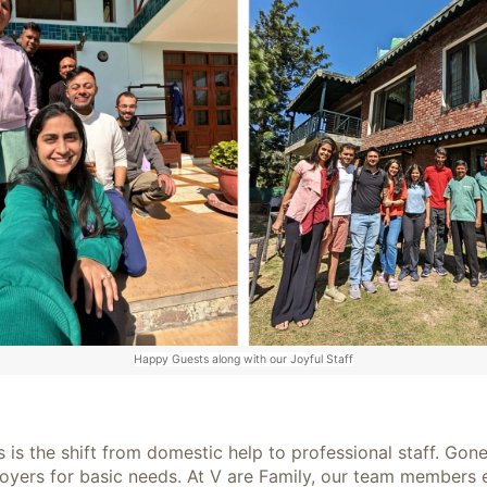
Happy Guests along with our Joyful Staff
is the shift from domestic help to professional staff. Gone
ers for basic needs. At V are Family, our team members enjo