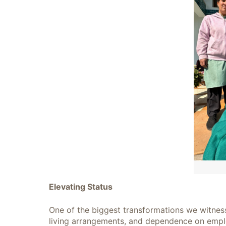
Elevating Status
One of the biggest transformations we witness 
living arrangements, and dependence on employ