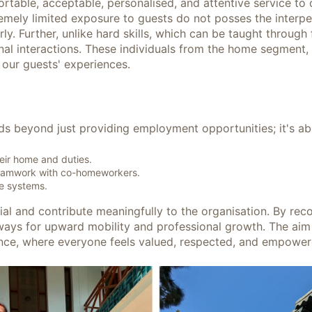
fortable, acceptable, personalised, and attentive service to
emely limited exposure to guests do not posses the interper
. Further, unlike hard skills, which can be taught through f
l interactions. These individuals from the home segment, br
 our guests' experiences.
ds beyond just providing employment opportunities; it's a
heir home and duties.
teamwork with co-homeworkers.
ve systems.
ntial and contribute meaningfully to the organisation. By reco
ways for upward mobility and professional growth. The ai
eliance, where everyone feels valued, respected, and empowe