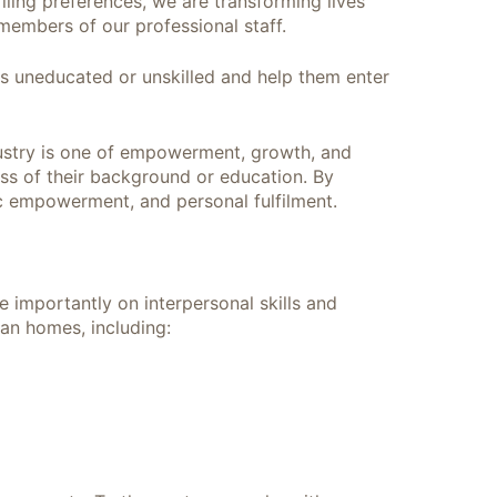
ling preferences, we are transforming lives
members of our professional staff.
as uneducated or unskilled and help them enter
ndustry is one of empowerment, growth, and
ess of their background or education. By
ic empowerment, and personal fulfilment.
e importantly on interpersonal skills and
ian homes, including: