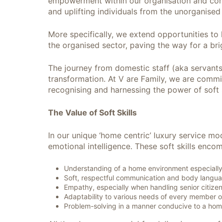
empowerment within our organisation and commu
and uplifting individuals from the unorganised
More specifically, we extend opportunities to
the organised sector, paving the way for a bri
The journey from domestic staff (aka servants
transformation. At V are Family, we are commit
recognising and harnessing the power of soft 
The Value of Soft Skills
In our unique ‘home centric’ luxury service mo
emotional intelligence. These soft skills enco
Understanding of a home environment especially w
Soft, respectful communication and body langu
Empathy, especially when handling senior citizen
Adaptability to various needs of every member o
Problem-solving in a manner conducive to a hom