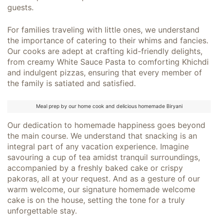
guests.
For families traveling with little ones, we understand
the importance of catering to their whims and fancies.
Our cooks are adept at crafting kid-friendly delights,
from creamy White Sauce Pasta to comforting Khichdi
and indulgent pizzas, ensuring that every member of
the family is satiated and satisfied.
Meal prep by our home cook and delicious homemade Biryani
Our dedication to homemade happiness goes beyond
the main course. We understand that snacking is an
integral part of any vacation experience. Imagine
savouring a cup of tea amidst tranquil surroundings,
accompanied by a freshly baked cake or crispy
pakoras, all at your request. And as a gesture of our
warm welcome, our signature homemade welcome
cake is on the house, setting the tone for a truly
unforgettable stay.