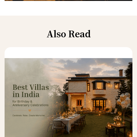
Also Read