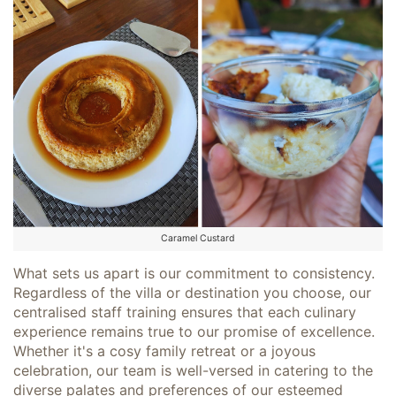
Caramel Custard
What sets us apart is our commitment to consistency.
Regardless of the villa or destination you choose, our
centralised staff training ensures that each culinary
experience remains true to our promise of excellence.
Whether it's a cosy family retreat or a joyous
celebration, our team is well-versed in catering to the
diverse palates and preferences of our esteemed