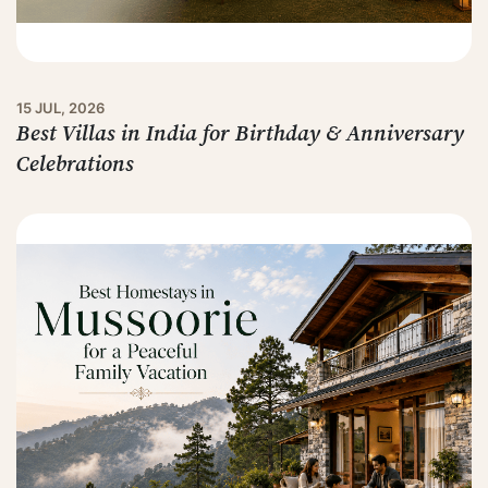
15 JUL, 2026
Best Villas in India for Birthday & Anniversary
Celebrations