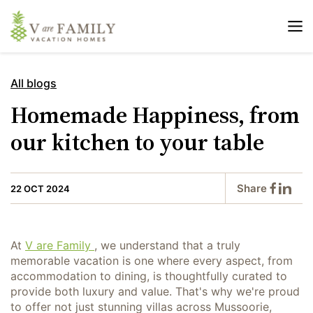
All blogs
Homemade Happiness, from
our kitchen to your table
Share
22 OCT 2024
At
V are Family
, we understand that a truly
memorable vacation is one where every aspect, from
accommodation to dining, is thoughtfully curated to
provide both luxury and value. That's why we're proud
to offer not just stunning villas across Mussoorie,