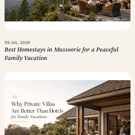
09 JUL, 2026
Best Homestays in Mussoorie for a Peaceful
Family Vacation