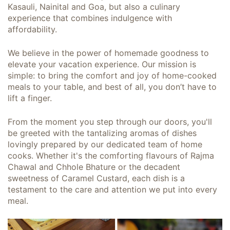
Kasauli, Nainital and Goa, but also a culinary
experience that combines indulgence with
affordability.
We believe in the power of homemade goodness to
elevate your vacation experience. Our mission is
simple: to bring the comfort and joy of home-cooked
meals to your table, and best of all, you don’t have to
lift a finger.
From the moment you step through our doors, you'll
be greeted with the tantalizing aromas of dishes
lovingly prepared by our dedicated team of home
cooks. Whether it's the comforting flavours of Rajma
Chawal and Chhole Bhature or the decadent
sweetness of Caramel Custard, each dish is a
testament to the care and attention we put into every
meal.