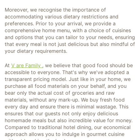
Moreover, we recognise the importance of
accommodating various dietary restrictions and
preferences. Prior to your arrival, we provide a
comprehensive home menu, with a choice of cuisines
and options that you can tailor to your needs, ensuring
that every meal is not just delicious but also mindful of
your dietary requirements.
At
V are Family
, we believe that good food should be
accessible to everyone. That's why we've adopted a
transparent pricing model. Just like in your home, we
purchase all food materials on your behalf, and you
bear only the actual cost of groceries and raw
materials, without any mark-up. We buy fresh food
every day and ensure there is minimal wastage. This
ensures that our guests not only enjoy delicious
homemade meals but also incredible value for money.
Compared to traditional hotel dining, our economical
approach allows you to indulge in gourmet cuisine