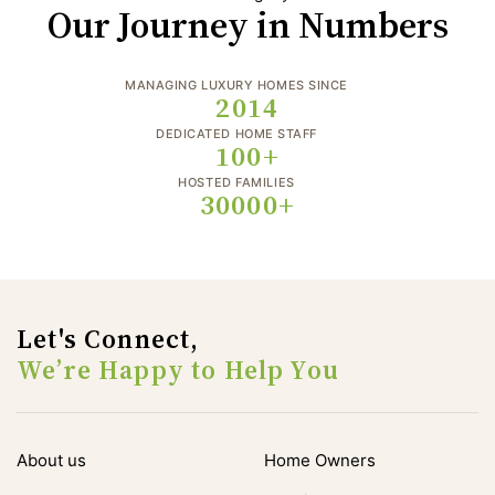
Our Journey in Numbers
MANAGING LUXURY HOMES SINCE
2014
DEDICATED HOME STAFF
100+
HOSTED FAMILIES
30000+
Let's Connect,
We’re Happy to Help You
About us
Home Owners