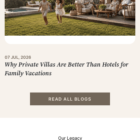
07 JUL, 2026
Why Private Villas Are Better Than Hotels for
Family Vacations
READ ALL BLOGS
Our Legacy