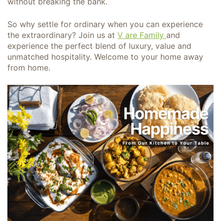
without breaking the bank.
So why settle for ordinary when you can experience
the extraordinary? Join us at
V are Family
and
experience the perfect blend of luxury, value and
unmatched hospitality. Welcome to your home away
from home.