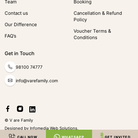
Team
Booking
Contact us
Cancellation & Refund
Policy
Our Difference
Voucher Terms &
FAQ’s
Conditions
Get in Touch
98100 74777
info@varefamily.com
© V are Family
Designed by
Infomedia Web Solutions
.
CALL NOW
WHATSAPP
GET INVITED